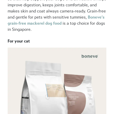
improve digestion, keeps joints comfortable, and
makes skin and coat always camera-ready. Grain-free
and gentle for pets with sensitive tummies,
Boneve’s
grain-free mackerel dog food
is a top choice for dogs
in Singapore.
For your cat