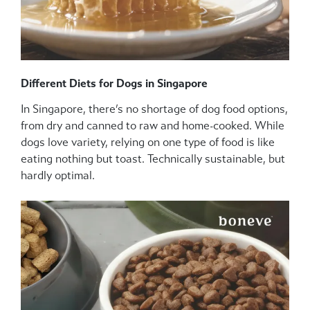
Different Diets for Dogs in Singapore
In Singapore, there’s no shortage of dog food options,
from dry and canned to raw and home-cooked. While
dogs love variety, relying on one type of food is like
eating nothing but toast. Technically sustainable, but
hardly optimal.