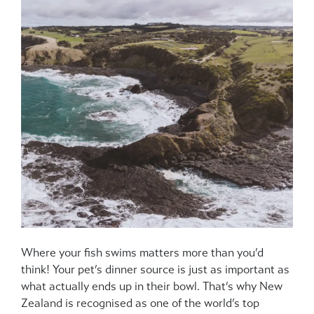
Where your fish swims matters more than you’d
think! Your pet’s dinner source is just as important as
what actually ends up in their bowl. That’s why New
Zealand is recognised as one of the world’s top