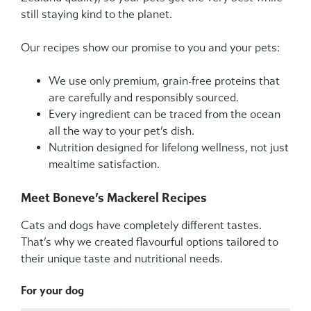
still staying kind to the planet.
Our recipes show our promise to you and your pets:
We use only premium, grain-free proteins that
are carefully and responsibly sourced.
Every ingredient can be traced from the ocean
all the way to your pet’s dish.
Nutrition designed for lifelong wellness, not just
mealtime satisfaction.
Meet Boneve’s Mackerel Recipes
Cats and dogs have completely different tastes.
That’s why we created flavourful options tailored to
their unique taste and nutritional needs.
For your dog