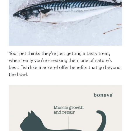
Your pet thinks they’re just getting a tasty treat,
when really you’re sneaking them one of nature’s
best. Fish like mackerel offer benefits that go beyond
the bowl.