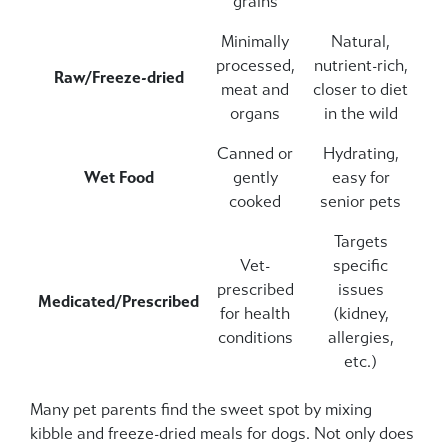
grains
Minimally
Natural,
processed,
nutrient-rich,
Raw/Freeze-dried
meat and
closer to diet
organs
in the wild
Canned or
Hydrating,
Wet Food
gently
easy for
cooked
senior pets
Targets
Vet-
specific
prescribed
issues
Medicated/Prescribed
for health
(kidney,
conditions
allergies,
etc.)
Many pet parents find the sweet spot by mixing
kibble and freeze-dried meals for dogs. Not only does