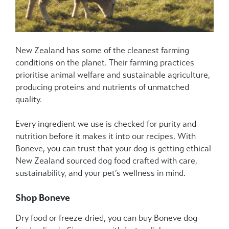
New Zealand has some of the cleanest farming
conditions on the planet. Their farming practices
prioritise animal welfare and sustainable agriculture,
producing proteins and nutrients of unmatched
quality.
Every ingredient we use is checked for purity and
nutrition before it makes it into our recipes. With
Boneve, you can trust that your dog is getting ethical
New Zealand sourced dog food crafted with care,
sustainability, and your pet’s wellness in mind.
Shop Boneve
Dry food or freeze-dried, you can buy Boneve dog