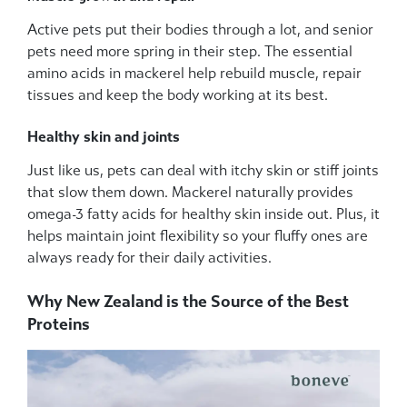
Active pets put their bodies through a lot, and senior
pets need more spring in their step. The essential
amino acids in mackerel help rebuild muscle, repair
tissues and keep the body working at its best.
Healthy skin and joints
Just like us, pets can deal with itchy skin or stiff joints
that slow them down. Mackerel naturally provides
omega-3 fatty acids for healthy skin inside out. Plus, it
helps maintain joint flexibility so your fluffy ones are
always ready for their daily activities.
Why New Zealand is the Source of the Best
Proteins