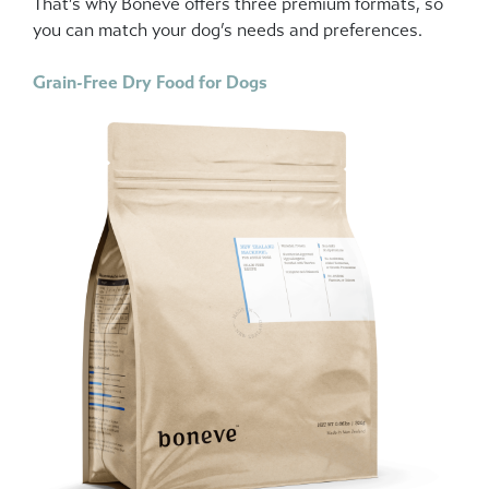
That’s why Boneve offers three premium formats, so
you can match your dog’s needs and preferences.
Grain-Free Dry Food for Dogs