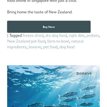
food online in Singapore
with just a click.
Bring home the taste of New Zealand.
Buy Here
|
Tagged
freeze dried
,
dry dog food
,
right diet
,
protein
,
New Zealand pet food
,
farm-to-bowl
,
natural
ingredients
,
boneve
,
pet food
,
dog food