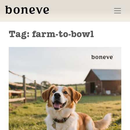
Skip
to
content
Tag:
farm-to-bowl