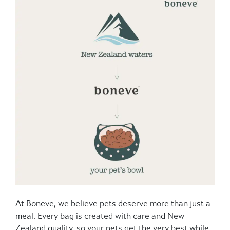
At Boneve, we believe pets deserve more than just a
meal. Every bag is created with care and New
Zealand quality, so your pets get the very best while