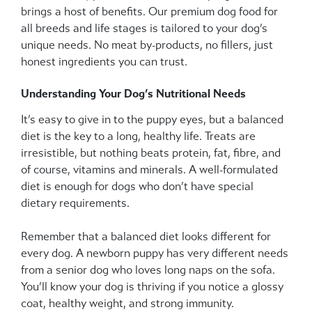
brings a host of benefits. Our premium dog food for
all breeds and life stages is tailored to your dog’s
unique needs. No meat by-products, no fillers, just
honest ingredients you can trust.
Understanding Your Dog’s Nutritional Needs
It’s easy to give in to the puppy eyes, but a balanced
diet is the key to a long, healthy life. Treats are
irresistible, but nothing beats protein, fat, fibre, and
of course, vitamins and minerals. A well-formulated
diet is enough for dogs who don’t have special
dietary requirements.
Remember that a balanced diet looks different for
every dog. A newborn puppy has very different needs
from a senior dog who loves long naps on the sofa.
You’ll know your dog is thriving if you notice a glossy
coat, healthy weight, and strong immunity.