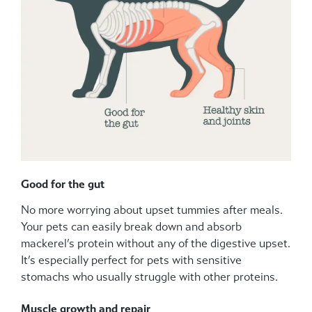
Good for the gut
No more worrying about upset tummies after meals.
Your pets can easily break down and absorb
mackerel’s protein without any of the digestive upset.
It’s especially perfect for pets with sensitive
stomachs who usually struggle with other proteins.
Muscle growth and repair