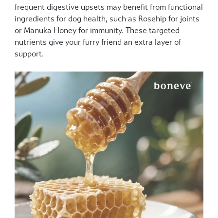
frequent digestive upsets may benefit from functional
ingredients for dog health, such as Rosehip for joints
or Manuka Honey for immunity. These targeted
nutrients give your furry friend an extra layer of
support.