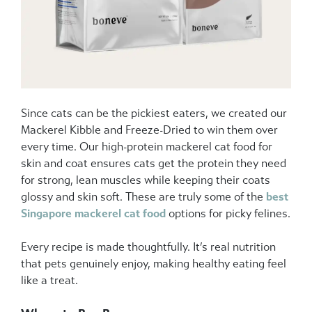
Since cats can be the pickiest eaters, we created our
Mackerel Kibble and Freeze-Dried to win them over
every time. Our high-protein mackerel cat food for
skin and coat ensures cats get the protein they need
for strong, lean muscles while keeping their coats
glossy and skin soft. These are truly some of the
best
Singapore mackerel cat food
options for picky felines.
Every recipe is made thoughtfully. It’s real nutrition
that pets genuinely enjoy, making healthy eating feel
like a treat.