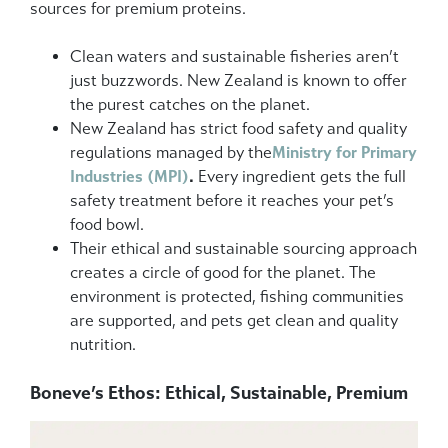
sources for premium proteins.
Clean waters and sustainable fisheries aren’t
just buzzwords. New Zealand is known to offer
the purest catches on the planet.
New Zealand has strict food safety and quality
regulations managed by the
Ministry for Primary
Industries (MPI)
.
Every ingredient gets the full
safety treatment before it reaches your pet’s
food bowl.
Their ethical and sustainable sourcing approach
creates a circle of good for the planet. The
environment is protected, fishing communities
are supported, and pets get clean and quality
nutrition.
Boneve’s Ethos: Ethical, Sustainable, Premium