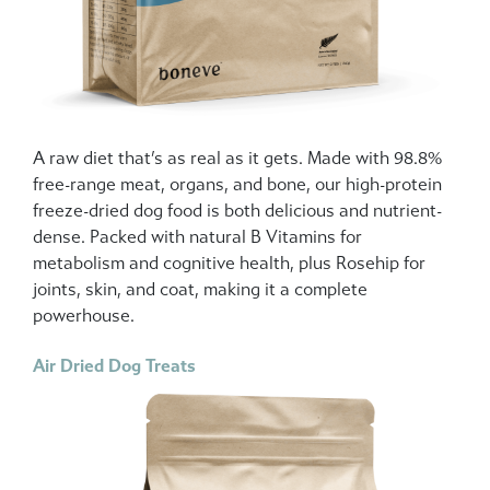
A raw diet that’s as real as it gets. Made with 98.8%
free-range meat, organs, and bone, our high-protein
freeze-dried dog food is both delicious and nutrient-
dense. Packed with natural B Vitamins for
metabolism and cognitive health, plus Rosehip for
joints, skin, and coat, making it a complete
powerhouse.
Air Dried Dog Treats