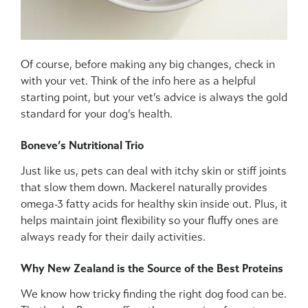
Of course, before making any big changes, check in
with your vet. Think of the info here as a helpful
starting point, but your vet’s advice is always the gold
standard for your dog’s health.
Boneve’s Nutritional Trio
Just like us, pets can deal with itchy skin or stiff joints
that slow them down. Mackerel naturally provides
omega-3 fatty acids for healthy skin inside out. Plus, it
helps maintain joint flexibility so your fluffy ones are
always ready for their daily activities.
Why New Zealand is the Source of the Best Proteins
We know how tricky finding the right dog food can be.