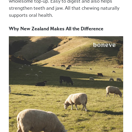
wholesome top-up. Easy to digest and also helps
strengthen teeth and jaw. All that chewing naturally
supports oral health.
Why New Zealand Makes All the Difference