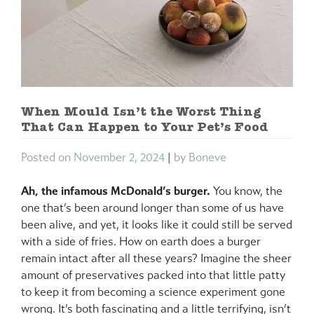
When Mould Isn’t the Worst Thing
That Can Happen to Your Pet’s Food
Posted on
November 2, 2024
|
by
Boneve
Ah, the infamous McDonald’s burger.
You know, the
one that’s been around longer than some of us have
been alive, and yet, it looks like it could still be served
with a side of fries. How on earth does a burger
remain intact after all these years? Imagine the sheer
amount of preservatives packed into that little patty
to keep it from becoming a science experiment gone
wrong. It’s both fascinating and a little terrifying, isn’t