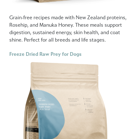
Grain-free recipes made with New Zealand proteins,
Rosehip, and Manuka Honey. These meals support
digestion, sustained energy, skin health, and coat
shine. Perfect for all breeds and life stages.
Freeze Dried Raw Prey for Dogs