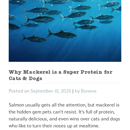
Why Mackerel is a Super Protein for
Cats & Dogs
Posted on
September 10, 2025
|
by
Boneve
Salmon usually gets all the attention, but mackerel is
the hidden gem pets can’t resist. It’s full of protein,
naturally delicious, and even wins over cats and dogs
who like to turn their noses up at mealtime.