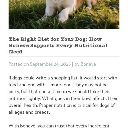
The Right Diet for Your Dog: How
Boneve Supports Every Nutritional
Need
Posted on
September 24, 2025
|
by
Boneve
If dogs could write a shopping list, it would start with
food and end with… more food. They may not be
picky, but that doesn’t mean we should take their
nutrition lightly. What goes in their bowl affects their
overall health. Proper nutrition is critical for dogs of
all ages and breeds.
With Boneve, you can trust that every ingredient