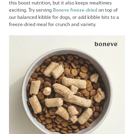
this boost nutrition, but it also keeps mealtimes
exciting. Try serving
Boneve
freeze-dried
on top of
our balanced kibble for dogs, or add kibble bits to a
freeze-dried meal for crunch and variety.