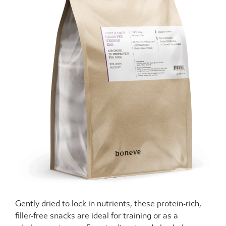
Gently dried to lock in nutrients, these protein-rich,
filler-free snacks are ideal for training or as a