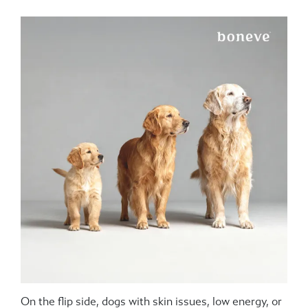
On the flip side, dogs with skin issues, low energy, or