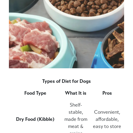
Types of Diet for Dogs
Food Type
What It is
Pros
Shelf-
stable,
Convenient,
Dry Food (Kibble)
made from
affordable,
meat &
easy to store