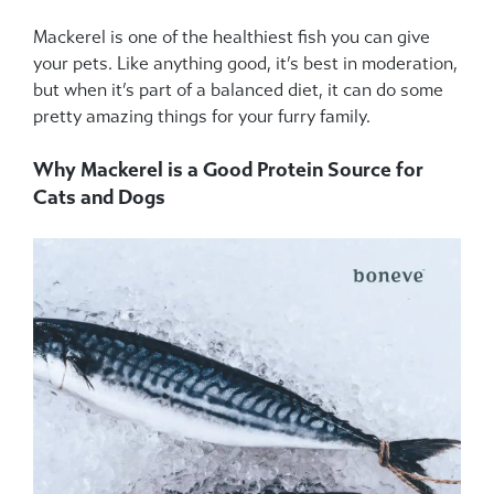
Mackerel is one of the healthiest fish you can give
your pets. Like anything good, it’s best in moderation,
but when it’s part of a balanced diet, it can do some
pretty amazing things for your furry family.
Why Mackerel is a Good Protein Source for
Cats and Dogs