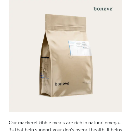
Our mackerel kibble meals are rich in natural omega-
3s that help support your dog’s overall health. It helps