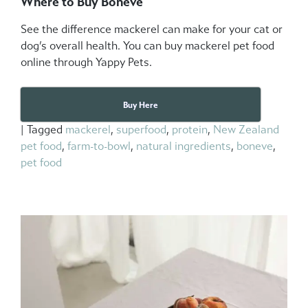
Where to Buy Boneve
See the difference mackerel can make for your cat or
dog’s overall health. You can buy mackerel pet food
online through Yappy Pets.
Buy Here
|
Tagged
mackerel
,
superfood
,
protein
,
New Zealand
pet food
,
farm-to-bowl
,
natural ingredients
,
boneve
,
pet food