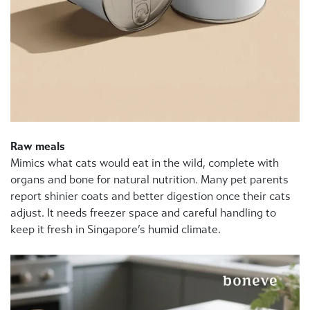
Raw meals
Mimics what cats would eat in the wild, complete with
organs and bone for natural nutrition. Many pet parents
report shinier coats and better digestion once their cats
adjust. It needs freezer space and careful handling to
keep it fresh in Singapore’s humid climate.