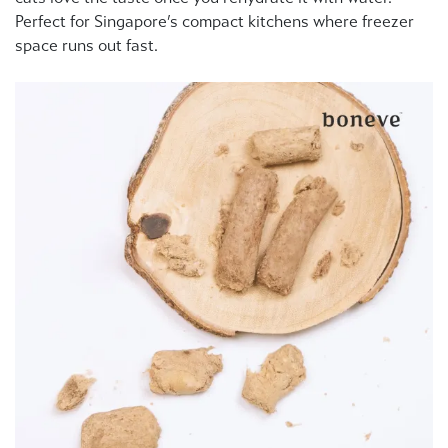
Perfect for Singapore’s compact kitchens where freezer
space runs out fast.