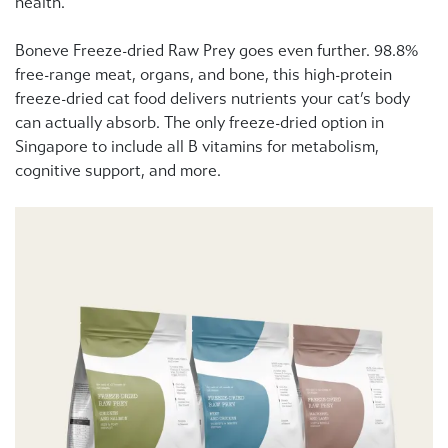
health.
Boneve Freeze-dried Raw Prey goes even further. 98.8%
free-range meat, organs, and bone, this high-protein
freeze-dried cat food delivers nutrients your cat’s body
can actually absorb. The only freeze-dried option in
Singapore to include all B vitamins for metabolism,
cognitive support, and more.