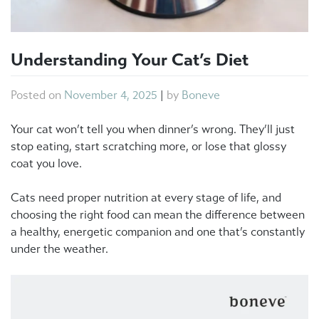
Understanding Your Cat’s Diet
Posted on
November 4, 2025
|
by
Boneve
Your cat won’t tell you when dinner’s wrong. They’ll just
stop eating, start scratching more, or lose that glossy
coat you love.
Cats need proper nutrition at every stage of life, and
choosing the right food can mean the difference between
a healthy, energetic companion and one that’s constantly
under the weather.