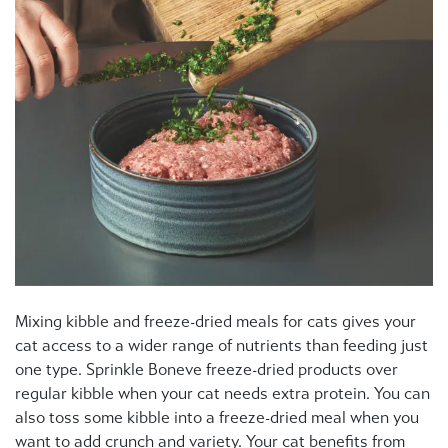
Mixing kibble and freeze-dried meals for cats gives your
cat access to a wider range of nutrients than feeding just
one type. Sprinkle Boneve freeze-dried products over
regular kibble when your cat needs extra protein. You can
also toss some kibble into a freeze-dried meal when you
want to add crunch and variety. Your cat benefits from