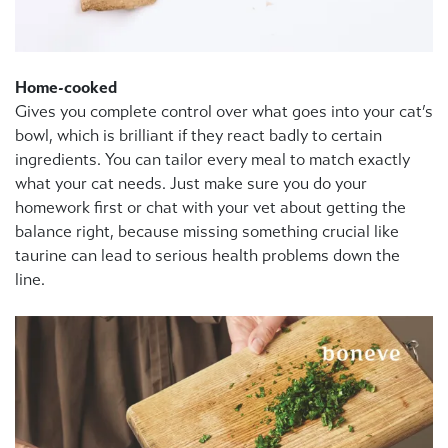
Home-cooked
Gives you complete control over what goes into your cat’s
bowl, which is brilliant if they react badly to certain
ingredients. You can tailor every meal to match exactly
what your cat needs. Just make sure you do your
homework first or chat with your vet about getting the
balance right, because missing something crucial like
taurine can lead to serious health problems down the
line.