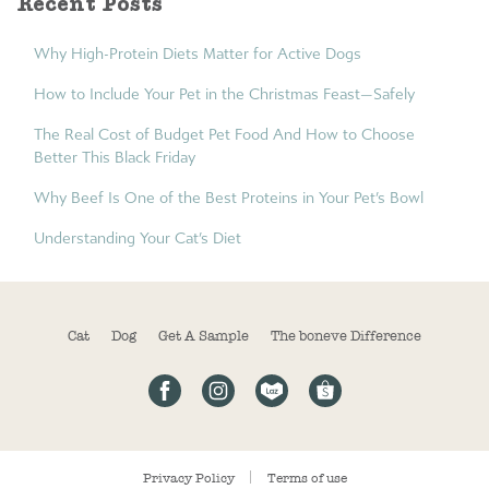
Recent Posts
Why High-Protein Diets Matter for Active Dogs
How to Include Your Pet in the Christmas Feast—Safely
The Real Cost of Budget Pet Food And How to Choose
Better This Black Friday
Why Beef Is One of the Best Proteins in Your Pet’s Bowl
Understanding Your Cat’s Diet
Cat
Dog
Get A Sample
The boneve Difference
Privacy Policy
Terms of use