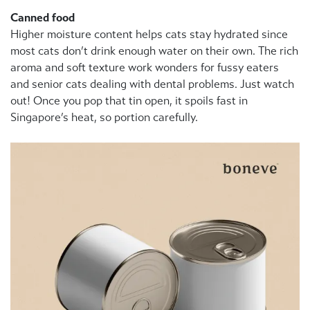
Canned food
Higher moisture content helps cats stay hydrated since
most cats don’t drink enough water on their own. The rich
aroma and soft texture work wonders for fussy eaters
and senior cats dealing with dental problems. Just watch
out! Once you pop that tin open, it spoils fast in
Singapore’s heat, so portion carefully.