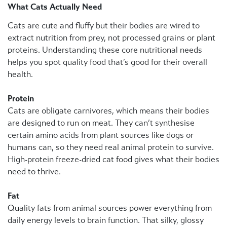
What Cats Actually Need
Cats are cute and fluffy but their bodies are wired to
extract nutrition from prey, not processed grains or plant
proteins. Understanding these core nutritional needs
helps you spot quality food that’s good for their overall
health.
Protein
Cats are obligate carnivores, which means their bodies
are designed to run on meat. They can’t synthesise
certain amino acids from plant sources like dogs or
humans can, so they need real animal protein to survive.
High-protein freeze-dried cat food gives what their bodies
need to thrive.
Fat
Quality fats from animal sources power everything from
daily energy levels to brain function. That silky, glossy