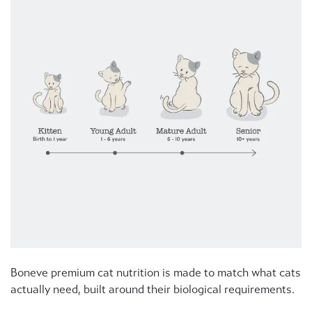
Boneve premium cat nutrition is made to match what cats
actually need, built around their biological requirements.