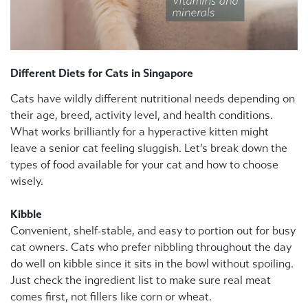
Different Diets for Cats in Singapore
Cats have wildly different nutritional needs depending on
their age, breed, activity level, and health conditions.
What works brilliantly for a hyperactive kitten might
leave a senior cat feeling sluggish. Let’s break down the
types of food available for your cat and how to choose
wisely.
Kibble
Convenient, shelf-stable, and easy to portion out for busy
cat owners. Cats who prefer nibbling throughout the day
do well on kibble since it sits in the bowl without spoiling.
Just check the ingredient list to make sure real meat
comes first, not fillers like corn or wheat.