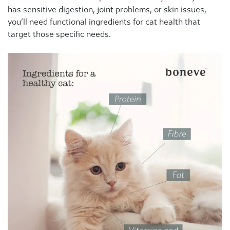
has sensitive digestion, joint problems, or skin issues,
you’ll need functional ingredients for cat health that
target those specific needs.