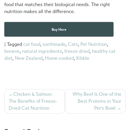
food that matches their biological needs. The right
nutrition makes all the difference.
Buy Here
|
Tagged
cat food
,
earthmade
,
Cats
,
Pet Nutrition
,
boneve
,
natural ingredients
,
freeze dried
,
healthy cat
diet
,
New Zealand
,
Home-cooked
,
Kibble
Post
Chicken & Salmon:
Why Beef Is One of the
navigation
The Benefits of Freeze-
Best Proteins in Your
Dried Cat Nutrition
Pet’s Bowl