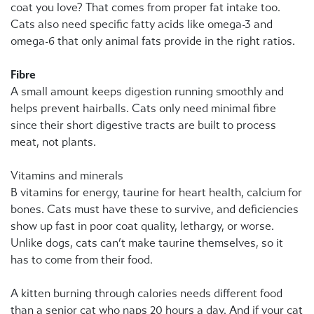
coat you love? That comes from proper fat intake too.
Cats also need specific fatty acids like omega-3 and
omega-6 that only animal fats provide in the right ratios.
Fibre
A small amount keeps digestion running smoothly and
helps prevent hairballs. Cats only need minimal fibre
since their short digestive tracts are built to process
meat, not plants.
Vitamins and minerals
B vitamins for energy, taurine for heart health, calcium for
bones. Cats must have these to survive, and deficiencies
show up fast in poor coat quality, lethargy, or worse.
Unlike dogs, cats can’t make taurine themselves, so it
has to come from their food.
A kitten burning through calories needs different food
than a senior cat who naps 20 hours a day. And if your cat