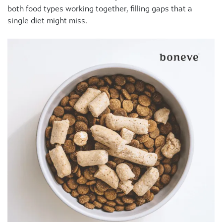
both food types working together, filling gaps that a
single diet might miss.