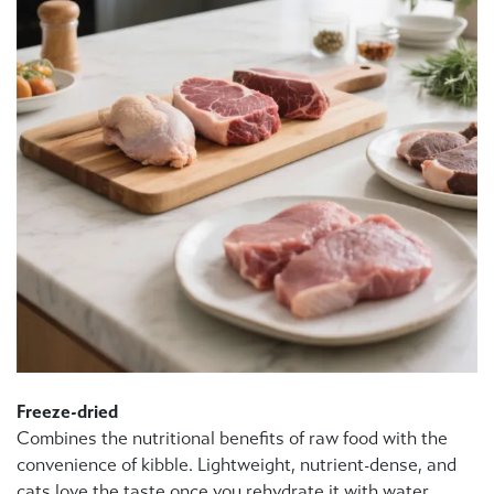
Freeze-dried
Combines the nutritional benefits of raw food with the
convenience of kibble. Lightweight, nutrient-dense, and
cats love the taste once you rehydrate it with water.