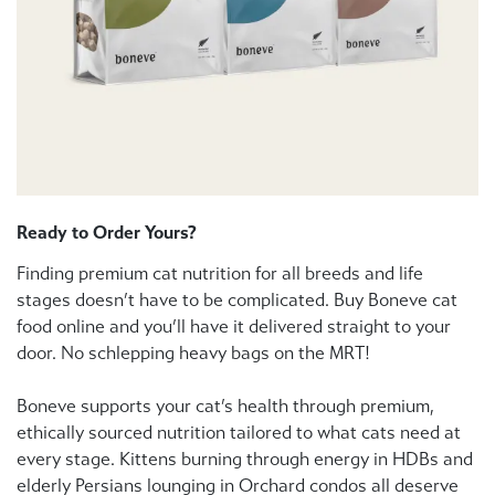
Ready to Order Yours?
Finding premium cat nutrition for all breeds and life
stages doesn’t have to be complicated. Buy Boneve cat
food online and you’ll have it delivered straight to your
door. No schlepping heavy bags on the MRT!
Boneve supports your cat’s health through premium,
ethically sourced nutrition tailored to what cats need at
every stage. Kittens burning through energy in HDBs and
elderly Persians lounging in Orchard condos all deserve