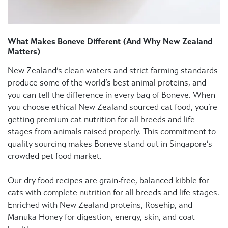
What Makes Boneve Different (And Why New Zealand
Matters)
New Zealand’s clean waters and strict farming standards
produce some of the world’s best animal proteins, and
you can tell the difference in every bag of Boneve. When
you choose ethical New Zealand sourced cat food, you’re
getting premium cat nutrition for all breeds and life
stages from animals raised properly. This commitment to
quality sourcing makes Boneve stand out in Singapore’s
crowded pet food market.
Our dry food recipes are grain-free, balanced kibble for
cats with complete nutrition for all breeds and life stages.
Enriched with New Zealand proteins, Rosehip, and
Manuka Honey for digestion, energy, skin, and coat