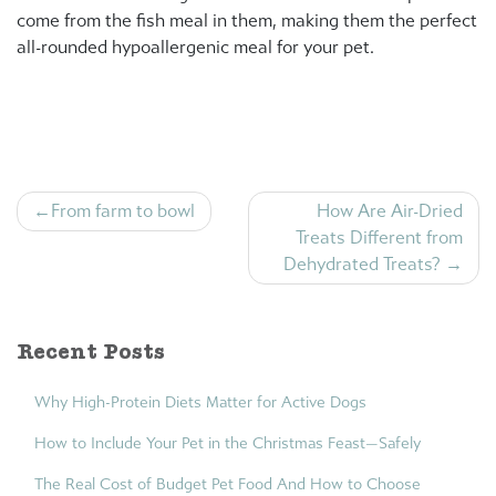
come from the fish meal in them, making them the perfect
all-rounded hypoallergenic meal for your pet.
Post
From farm to bowl
How Are Air-Dried
navigation
Treats Different from
Dehydrated Treats?
Recent Posts
Why High-Protein Diets Matter for Active Dogs
How to Include Your Pet in the Christmas Feast—Safely
The Real Cost of Budget Pet Food And How to Choose