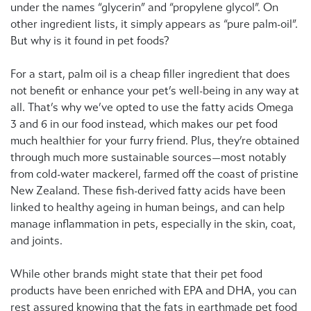
under the names “glycerin” and “propylene glycol”. On
other ingredient lists, it simply appears as “pure palm-oil”.
But why is it found in pet foods?
For a start, palm oil is a cheap filler ingredient that does
not benefit or enhance your pet’s well-being in any way at
all. That’s why we’ve opted to use the fatty acids Omega
3 and 6 in our food instead, which makes our pet food
much healthier for your furry friend. Plus, they’re obtained
through much more sustainable sources—most notably
from cold-water mackerel, farmed off the coast of pristine
New Zealand. These fish-derived fatty acids have been
linked to healthy ageing in human beings, and can help
manage inflammation in pets, especially in the skin, coat,
and joints.
While other brands might state that their pet food
products have been enriched with EPA and DHA, you can
rest assured knowing that the fats in earthmade pet food