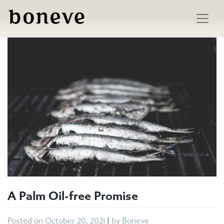
Skip
to
content
A Palm Oil-free Promise
Posted on
October 20, 2021
|
by
Boneve