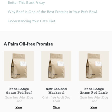
Better This Black Friday
Why Beef Is One of the Best Proteins in Your Pet’s Bowl
Understanding Your Cat’s Diet
A Palm Oil-free Promise
Free-Range
New Zealand
Free-Range
Grass-Fed Beef
Mackerel
Grass-Fed Lamb
Grain-free Adult Dog
Grain-free Adult Dog
Grain-free Adult Dog
Food
Food
Food
View
View
View