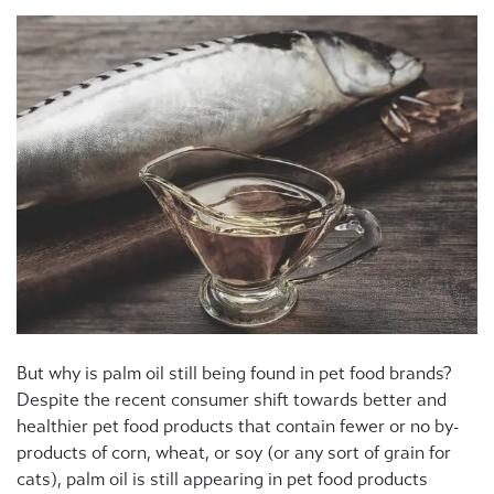
But why is palm oil still being found in pet food brands?
Despite the recent consumer shift towards better and
healthier pet food products that contain fewer or no by-
products of corn, wheat, or soy (or any sort of grain for
cats), palm oil is still appearing in pet food products