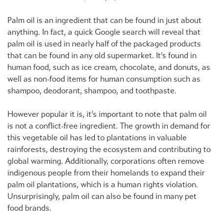
Palm oil is an ingredient that can be found in just about
anything. In fact, a quick Google search will reveal that
palm oil is used in nearly half of the packaged products
that can be found in any old supermarket. It’s found in
human food, such as ice cream, chocolate, and donuts, as
well as non-food items for human consumption such as
shampoo, deodorant, shampoo, and toothpaste.
However popular it is, it’s important to note that palm oil
is not a conflict-free ingredient. The growth in demand for
this vegetable oil has led to plantations in valuable
rainforests, destroying the ecosystem and contributing to
global warming. Additionally, corporations often remove
indigenous people from their homelands to expand their
palm oil plantations, which is a human rights violation.
Unsurprisingly, palm oil can also be found in many pet
food brands.