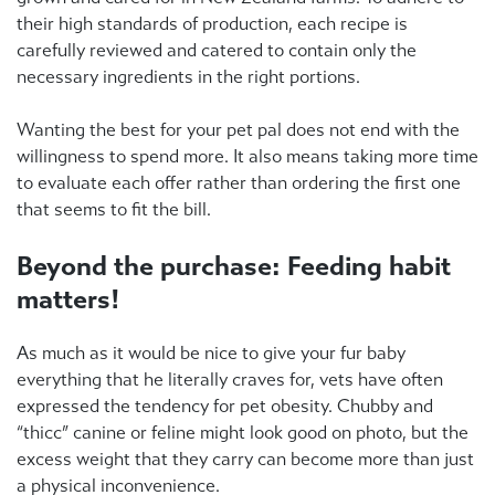
their high standards of production, each recipe is
carefully reviewed and catered to contain only the
necessary ingredients in the right portions.
Wanting the best for your pet pal does not end with the
willingness to spend more. It also means taking more time
to evaluate each offer rather than ordering the first one
that seems to fit the bill.
Beyond the purchase: Feeding habit
matters!
As much as it would be nice to give your fur baby
everything that he literally craves for, vets have often
expressed the tendency for pet obesity. Chubby and
“thicc” canine or feline might look good on photo, but the
excess weight that they carry can become more than just
a physical inconvenience.