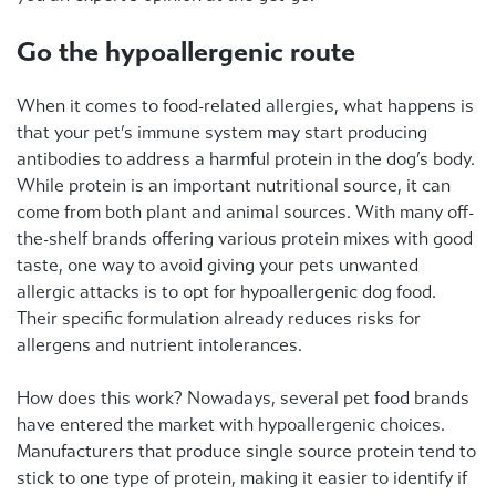
Go the hypoallergenic route
When it comes to food-related allergies, what happens is
that your pet’s immune system may start producing
antibodies to address a harmful protein in the dog’s body.
While protein is an important nutritional source, it can
come from both plant and animal sources. With many off-
the-shelf brands offering various protein mixes with good
taste, one way to avoid giving your pets unwanted
allergic attacks is to opt for hypoallergenic dog food.
Their specific formulation already reduces risks for
allergens and nutrient intolerances.
How does this work? Nowadays, several pet food brands
have entered the market with hypoallergenic choices.
Manufacturers that produce single source protein tend to
stick to one type of protein, making it easier to identify if