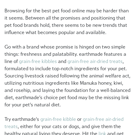
Browsing for the best pet food online may be harder than
it seems. Between all the promises and positioning that
pet food brands hold, there seems to be new trends that
influence what becomes popular and available.
Go with a brand whose promise is hinged on two simple
things: freshness and palatability. earthmade features a
line of
grain-free kibbles
and
grain-free air-dried treats
,
formulated to include top-notch ingredients for your pet.
Sourcing livestock raised following the animal welfare act,
utilizing nutritious ingredients like Manuka honey, kiwi,
and rosehip, and laying the foundation for a well-balanced
diet, earthmade’s choice pet food may be the missing link
for your pet’s natural diet.
Try earthmade’s
grain-free kibble
or
grain-free air-dried
treats
, either for your cats or dogs, and give them the
healthy natural living they deserve. Hit the
link
and get