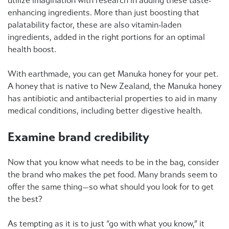
utilize imagination with research in adding these taste-
enhancing ingredients. More than just boosting that
palatability factor, these are also vitamin-laden
ingredients, added in the right portions for an optimal
health boost.
With earthmade, you can get Manuka honey for your pet.
A honey that is native to New Zealand, the Manuka honey
has antibiotic and antibacterial properties to aid in many
medical conditions, including better digestive health.
Examine brand credibility
Now that you know what needs to be in the bag, consider
the brand who makes the pet food. Many brands seem to
offer the same thing—so what should you look for to get
the best?
As tempting as it is to just “go with what you know,” it