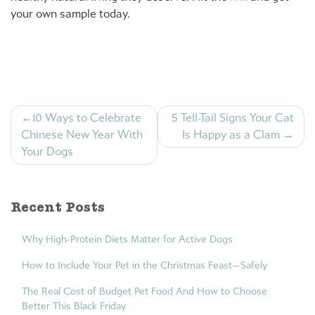
your own sample today.
Post
10 Ways to Celebrate
5 Tell-Tail Signs Your Cat
navigation
Chinese New Year With
Is Happy as a Clam
Your Dogs
Recent Posts
Why High-Protein Diets Matter for Active Dogs
How to Include Your Pet in the Christmas Feast—Safely
The Real Cost of Budget Pet Food And How to Choose
Better This Black Friday