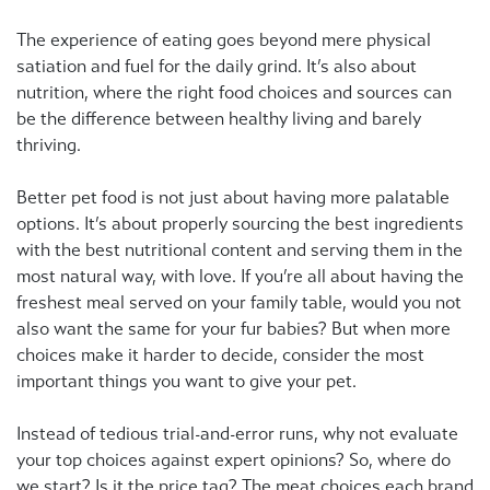
The experience of eating goes beyond mere physical
satiation and fuel for the daily grind. It’s also about
nutrition, where the right food choices and sources can
be the difference between healthy living and barely
thriving.
Better pet food is not just about having more palatable
options. It’s about properly sourcing the best ingredients
with the best nutritional content and serving them in the
most natural way, with love. If you’re all about having the
freshest meal served on your family table, would you not
also want the same for your fur babies? But when more
choices make it harder to decide, consider the most
important things you want to give your pet.
Instead of tedious trial-and-error runs, why not evaluate
your top choices against expert opinions? So, where do
we start? Is it the price tag? The meat choices each brand