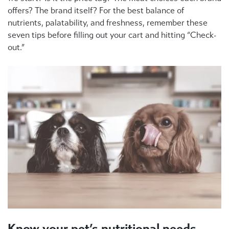
offers? The brand itself? For the best balance of
nutrients, palatability, and freshness, remember these
seven tips before filling out your cart and hitting “Check-
out.”
Know your pet’s nutritional needs