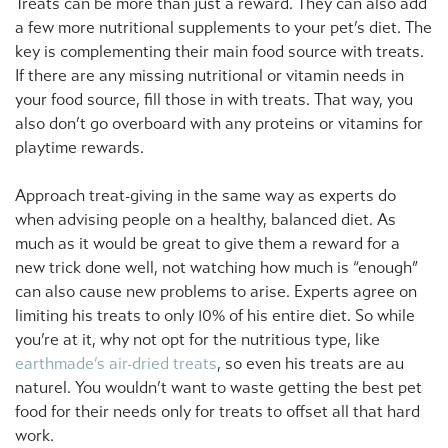
Treats can be more than just a reward. They can also add
a few more nutritional supplements to your pet’s diet. The
key is complementing their main food source with treats.
If there are any missing nutritional or vitamin needs in
your food source, fill those in with treats. That way, you
also don’t go overboard with any proteins or vitamins for
playtime rewards.
Approach treat-giving in the same way as experts do
when advising people on a healthy, balanced diet. As
much as it would be great to give them a reward for a
new trick done well, not watching how much is “enough”
can also cause new problems to arise. Experts agree on
limiting his treats to only 10% of his entire diet. So while
you’re at it, why not opt for the nutritious type, like
earthmade’s air-dried treats
, so even his treats are au
naturel. You wouldn’t want to waste getting the best pet
food for their needs only for treats to offset all that hard
work.