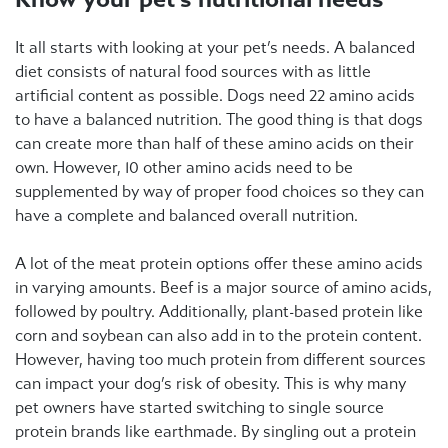
It all starts with looking at your pet’s needs. A balanced
diet consists of natural food sources with as little
artificial content as possible. Dogs need 22 amino acids
to have a balanced nutrition. The good thing is that dogs
can create more than half of these amino acids on their
own. However, 10 other amino acids need to be
supplemented by way of proper food choices so they can
have a complete and balanced overall nutrition.
A lot of the meat protein options offer these amino acids
in varying amounts. Beef is a major source of amino acids,
followed by poultry. Additionally, plant-based protein like
corn and soybean can also add in to the protein content.
However, having too much protein from different sources
can impact your dog’s risk of obesity. This is why many
pet owners have started switching to single source
protein brands like earthmade. By singling out a protein