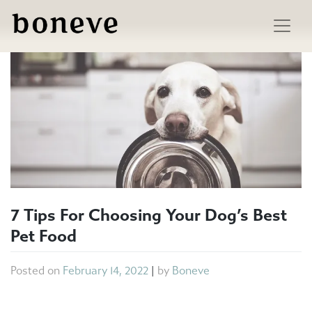
Skip
to
content
7 Tips For Choosing Your Dog’s Best
Pet Food
Posted on
February 14, 2022
|
by
Boneve