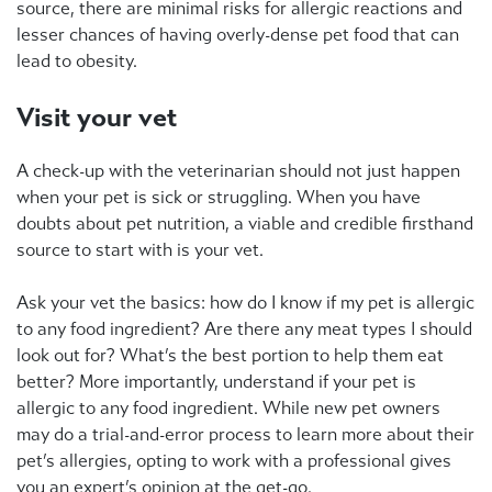
source, there are minimal risks for allergic reactions and
lesser chances of having overly-dense pet food that can
lead to obesity.
Visit your vet
A check-up with the veterinarian should not just happen
when your pet is sick or struggling. When you have
doubts about pet nutrition, a viable and credible firsthand
source to start with is your vet.
Ask your vet the basics: how do I know if my pet is allergic
to any food ingredient? Are there any meat types I should
look out for? What’s the best portion to help them eat
better? More importantly, understand if your pet is
allergic to any food ingredient. While new pet owners
may do a trial-and-error process to learn more about their
pet’s allergies, opting to work with a professional gives
you an expert’s opinion at the get-go.