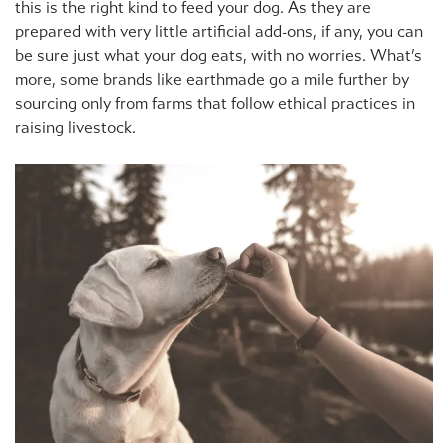
this is the right kind to feed your dog. As they are
prepared with very little artificial add-ons, if any, you can
be sure just what your dog eats, with no worries. What’s
more, some brands like earthmade go a mile further by
sourcing only from farms that follow ethical practices in
raising livestock.