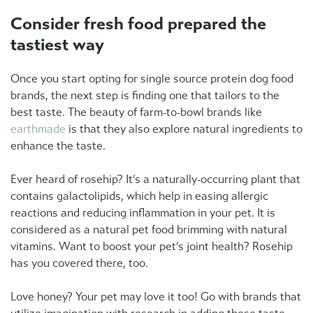
Consider fresh food prepared the
tastiest way
Once you start opting for single source protein dog food
brands, the next step is finding one that tailors to the
best taste. The beauty of farm-to-bowl brands like
earthmade
is that they also explore natural ingredients to
enhance the taste.
Ever heard of rosehip? It’s a naturally-occurring plant that
contains galactolipids, which help in easing allergic
reactions and reducing inflammation in your pet. It is
considered as a natural pet food brimming with natural
vitamins. Want to boost your pet’s joint health? Rosehip
has you covered there, too.
Love honey? Your pet may love it too! Go with brands that