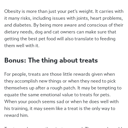
Obesity is more than just your pet’s weight. It carries with
it many risks, including issues with joints, heart problems,
and diabetes. By being more aware and conscious of their
dietary needs, dog and cat owners can make sure that
getting the best pet food will also translate to feeding
them well with it.
Bonus: The thing about treats
For people, treats are those little rewards given when
they accomplish new things or when they need to pick
themselves up after a rough patch. It may be tempting to
equate the same emotional value to treats for pets.
When your pooch seems sad or when he does well with
his training, it may seem like a treat is the only way to
reward him.