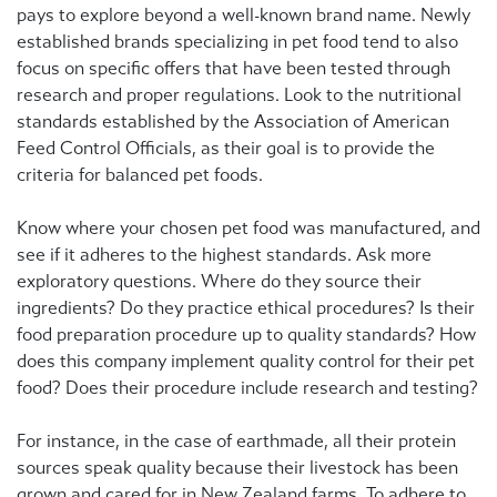
pays to explore beyond a well-known brand name. Newly
established brands specializing in pet food tend to also
focus on specific offers that have been tested through
research and proper regulations. Look to the nutritional
standards established by the Association of American
Feed Control Officials, as their goal is to provide the
criteria for balanced pet foods.
Know where your chosen pet food was manufactured, and
see if it adheres to the highest standards. Ask more
exploratory questions. Where do they source their
ingredients? Do they practice ethical procedures? Is their
food preparation procedure up to quality standards? How
does this company implement quality control for their pet
food? Does their procedure include research and testing?
For instance, in the case of earthmade, all their protein
sources speak quality because their livestock has been
grown and cared for in New Zealand farms. To adhere to