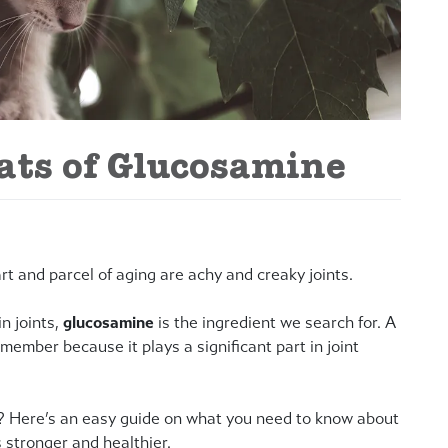
ts of Glucosamine
art and parcel of aging are achy and creaky joints.
n joints,
glucosamine
is the ingredient we search for. A
member because it plays a significant part in joint
? Here’s an easy guide on what you need to know about
 stronger and healthier.