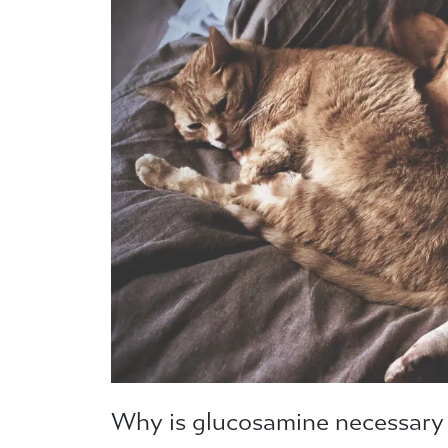
Why is glucosamine necessary 