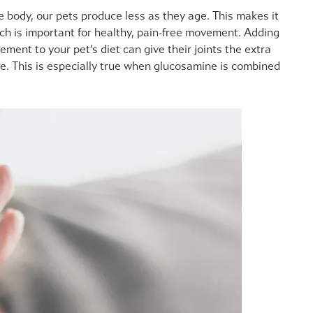
e body, our pets produce less as they age.
This makes it
hich is important for healthy, pain-free movement. Adding
ment to your pet’s diet can give their joints the extra
e. This is especially true when glucosamine is combined