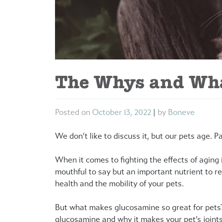
The Whys and Wha
Posted on
October 13, 2022
|
by
Boneve
We don’t like to discuss it, but our pets age. P
When it comes to fighting the effects of aging i
mouthful to say but an important nutrient to re
health and the mobility of your pets.
But what makes glucosamine so great for pets
glucosamine and why it makes your pet’s joints