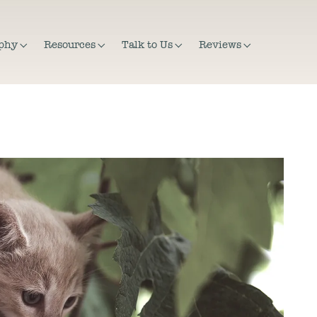
ophy
Resources
Talk to Us
Reviews