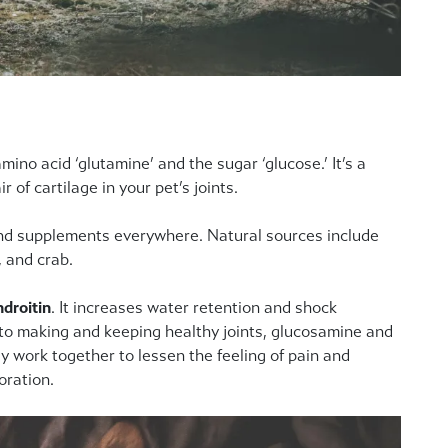
o acid ‘glutamine’ and the sugar ‘glucose.’ It’s a
 of cartilage in your pet’s joints.
 and supplements everywhere. Natural sources include
, and crab.
droitin
. It increases water retention and shock
 to making and keeping healthy joints, glucosamine and
y work together to lessen the feeling of pain and
oration.