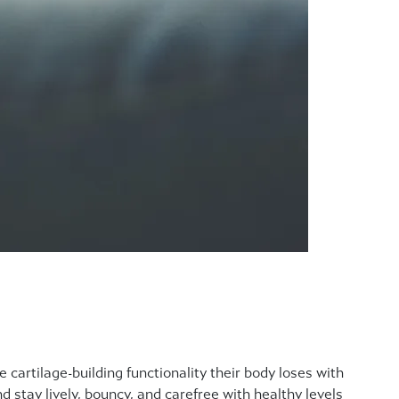
e cartilage-building functionality their body loses with
d stay lively, bouncy, and carefree with healthy levels