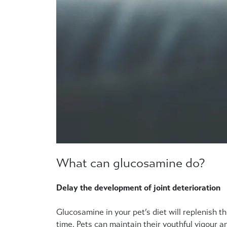
What can glucosamine do?
Delay the development of joint deterioration
Glucosamine in your pet’s diet will replenish th
time. Pets can maintain their youthful vigour an