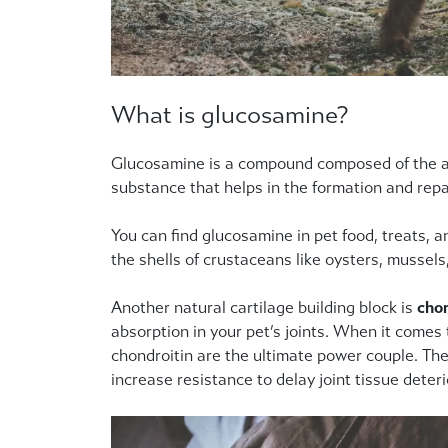
What is glucosamine?
Glucosamine is a compound composed of the amin
substance that helps in the formation and repair
You can find glucosamine in pet food, treats,
the shells of crustaceans like oysters, mussels
Another natural cartilage building block is
chon
absorption in your pet’s joints. When it comes
chondroitin are the ultimate power couple. The
increase resistance to delay joint tissue deteri