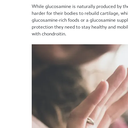
While glucosamine is naturally produced by th
harder for their bodies to rebuild cartilage, w
glucosamine-rich foods or a glucosamine supple
protection they need to stay healthy and mobil
with chondroitin.