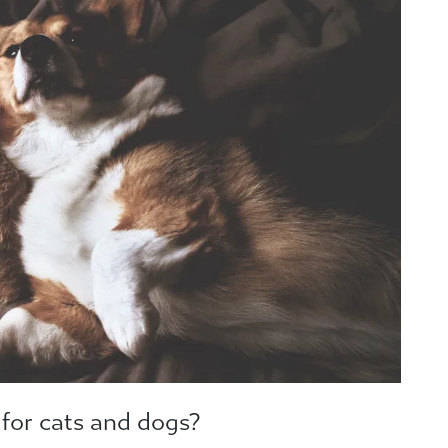
for cats and dogs?