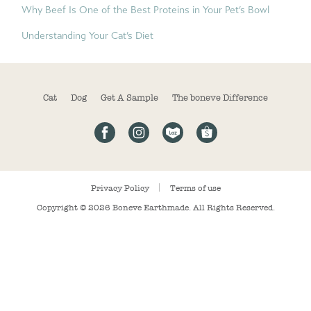
Why Beef Is One of the Best Proteins in Your Pet’s Bowl
Understanding Your Cat’s Diet
Cat
Dog
Get A Sample
The boneve Difference
Privacy Policy
Terms of use
Copyright © 2026
Boneve Earthmade
. All Rights Reserved.