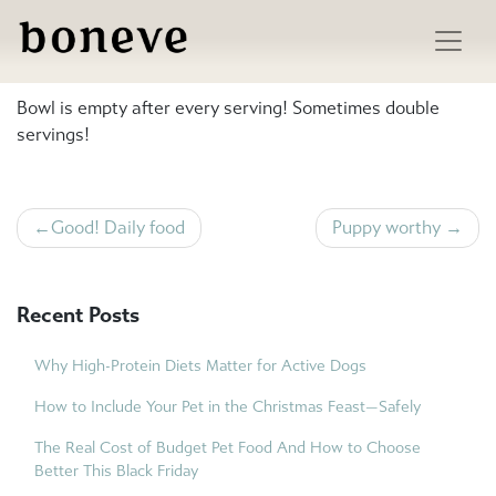
Skip
to
Neighbourhood cat favourites
content
Bowl is empty after every serving! Sometimes double
servings!
Post
Good! Daily food
Puppy worthy
navigation
Recent Posts
Why High-Protein Diets Matter for Active Dogs
How to Include Your Pet in the Christmas Feast—Safely
The Real Cost of Budget Pet Food And How to Choose
Better This Black Friday