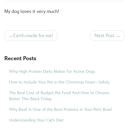
My dog loves it very much!
Post
Earth-made for me!
Next Post
navigation
Recent Posts
Why High-Protein Diets Matter for Active Dogs
How to Include Your Pet in the Christmas Feast—Safely
The Real Cost of Budget Pet Food And How to Choose
Better This Black Friday
Why Beef Is One of the Best Proteins in Your Pet’s Bowl
Understanding Your Cat’s Diet