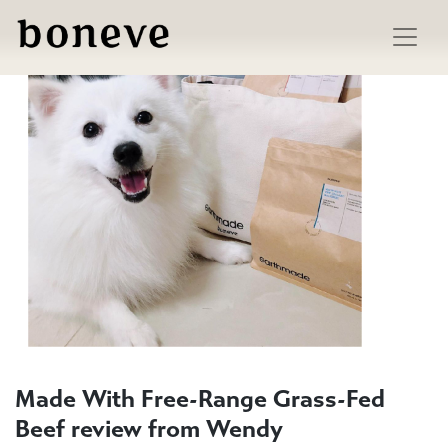
Skip
to
content
Made With Free-Range Grass-Fed
Beef review from Wendy