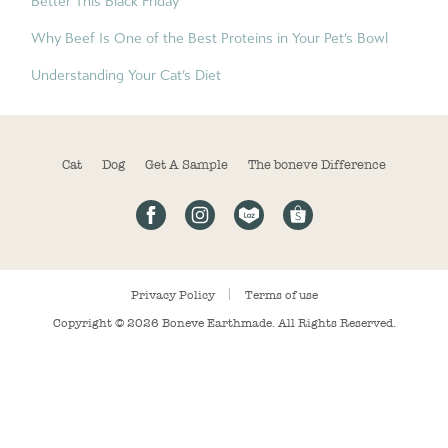
Better This Black Friday
Why Beef Is One of the Best Proteins in Your Pet’s Bowl
Understanding Your Cat’s Diet
Cat
Dog
Get A Sample
The boneve Difference
Privacy Policy
Terms of use
Copyright © 2026
Boneve Earthmade
. All Rights Reserved.