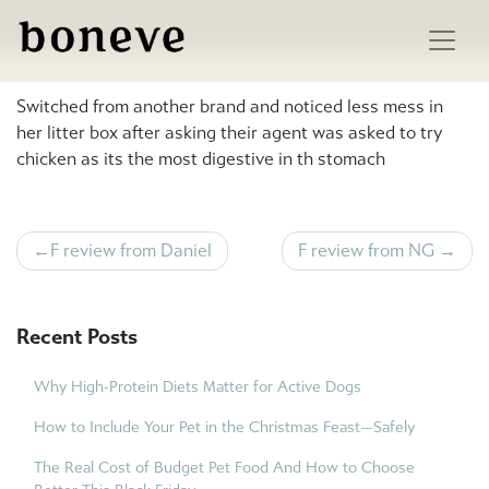
Skip
to
M review from ismail
content
Switched from another brand and noticed less mess in
her litter box after asking their agent was asked to try
chicken as its the most digestive in th stomach
Post
F review from Daniel
F review from NG
navigation
Recent Posts
Why High-Protein Diets Matter for Active Dogs
How to Include Your Pet in the Christmas Feast—Safely
The Real Cost of Budget Pet Food And How to Choose