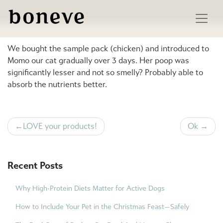
Skip
to
Less smelly poop
content
We bought the sample pack (chicken) and introduced to
Momo our cat gradually over 3 days. Her poop was
significantly lesser and not so smelly? Probably able to
absorb the nutrients better.
Post
LOVE your products!
Ok
navigation
Recent Posts
Why High-Protein Diets Matter for Active Dogs
How to Include Your Pet in the Christmas Feast—Safely