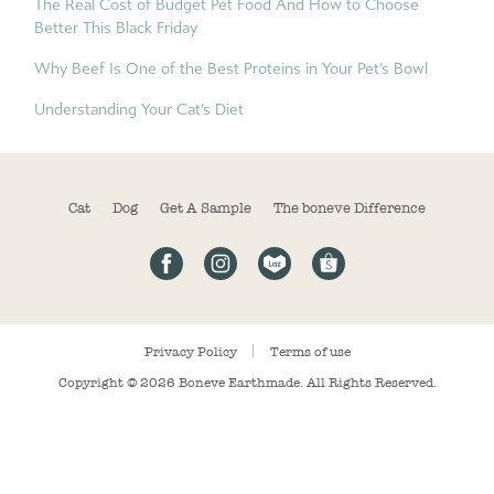
The Real Cost of Budget Pet Food And How to Choose
Better This Black Friday
Why Beef Is One of the Best Proteins in Your Pet’s Bowl
Understanding Your Cat’s Diet
Cat
Dog
Get A Sample
The boneve Difference
Privacy Policy
Terms of use
Copyright © 2026
Boneve Earthmade
. All Rights Reserved.