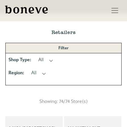
Skip
to
Retailers
content
Filter
Shop Type:
All
Region:
All
Showing:
74
/
74
Store(s)