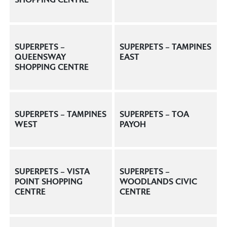
SUPERPETS –
SUPERPETS – TAMPINES
QUEENSWAY
EAST
SHOPPING CENTRE
SUPERPETS – TAMPINES
SUPERPETS – TOA
WEST
PAYOH
SUPERPETS – VISTA
SUPERPETS –
POINT SHOPPING
WOODLANDS CIVIC
CENTRE
CENTRE