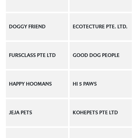
DOGGY FRIEND
ECOTECTURE PTE. LTD.
FURSCLASS PTE LTD
GOOD DOG PEOPLE
HAPPY HOOMANS
HI 5 PAWS
JEJA PETS
KOHEPETS PTE LTD