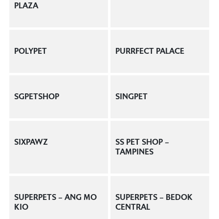
PLAZA
POLYPET
PURRFECT PALACE
SGPETSHOP
SINGPET
SIXPAWZ
SS PET SHOP –
TAMPINES
SUPERPETS – ANG MO
SUPERPETS – BEDOK
KIO
CENTRAL