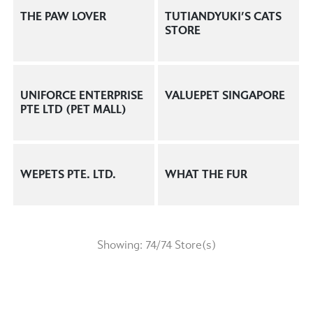
THE PAW LOVER
TUTIANDYUKI’S CATS
STORE
UNIFORCE ENTERPRISE
VALUEPET SINGAPORE
PTE LTD (PET MALL)
WEPETS PTE. LTD.
WHAT THE FUR
Showing:
74
/
74
Store(s)