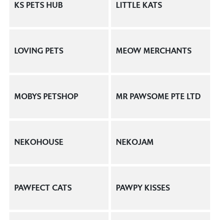
KS PETS HUB
LITTLE KATS
LOVING PETS
MEOW MERCHANTS
MOBYS PETSHOP
MR PAWSOME PTE LTD
NEKOHOUSE
NEKOJAM
PAWFECT CATS
PAWPY KISSES