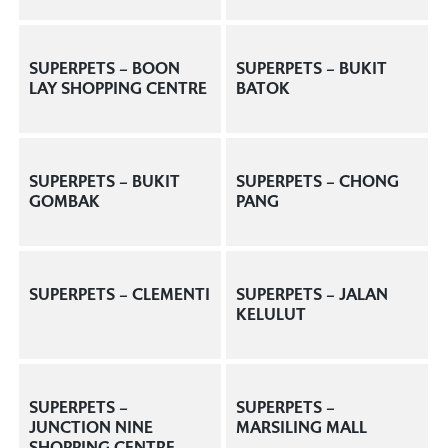
SUPERPETS – BOON
SUPERPETS – BUKIT
LAY SHOPPING CENTRE
BATOK
SUPERPETS – BUKIT
SUPERPETS – CHONG
GOMBAK
PANG
SUPERPETS – CLEMENTI
SUPERPETS – JALAN
KELULUT
SUPERPETS –
SUPERPETS –
JUNCTION NINE
MARSILING MALL
SHOPPING CENTRE