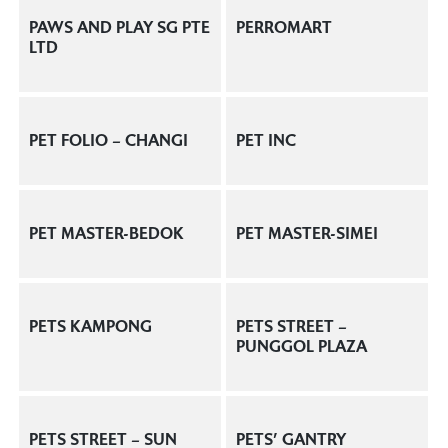
PAWS AND PLAY SG PTE
PERROMART
LTD
PET FOLIO – CHANGI
PET INC
PET MASTER-BEDOK
PET MASTER-SIMEI
PETS KAMPONG
PETS STREET –
PUNGGOL PLAZA
PETS STREET – SUN
PETS’ GANTRY