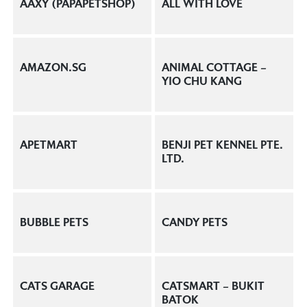
AAXY (PAPAPETSHOP)
ALL WITH LOVE
AMAZON.SG
ANIMAL COTTAGE –
YIO CHU KANG
APETMART
BENJI PET KENNEL PTE.
LTD.
BUBBLE PETS
CANDY PETS
CATS GARAGE
CATSMART – BUKIT
BATOK