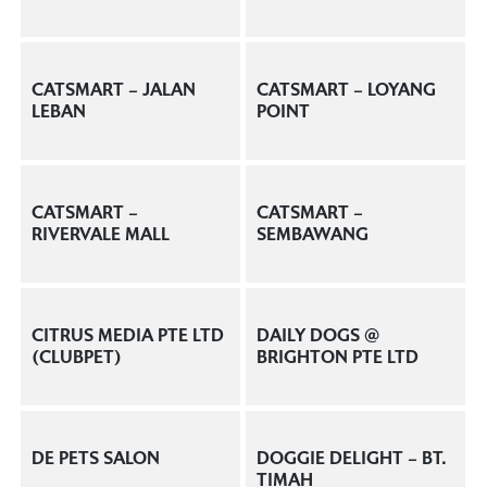
CATSMART – JALAN
CATSMART – LOYANG
LEBAN
POINT
CATSMART –
CATSMART –
RIVERVALE MALL
SEMBAWANG
CITRUS MEDIA PTE LTD
DAILY DOGS @
(CLUBPET)
BRIGHTON PTE LTD
DE PETS SALON
DOGGIE DELIGHT – BT.
TIMAH